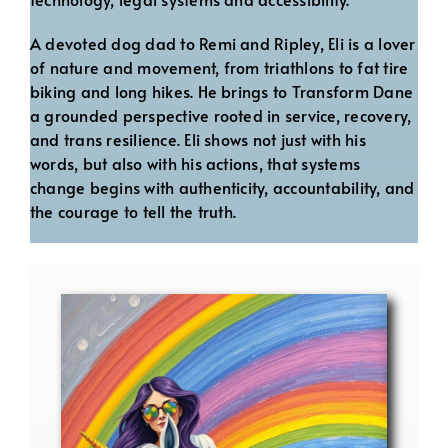
A devoted dog dad to Remi and Ripley, Eli is a lover
of nature and movement, from triathlons to fat tire
biking and long hikes. He brings to Transform Dane
a grounded perspective rooted in service, recovery,
and trans resilience. Eli shows not just with his
words, but also with his actions, that systems
change begins with authenticity, accountability, and
the courage to tell the truth.