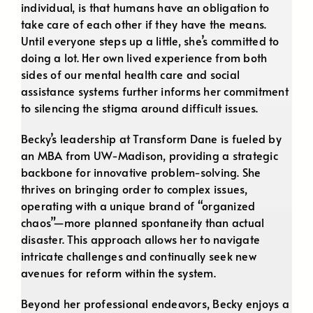
individual, is that humans have an obligation to
take care of each other if they have the means.
Until everyone steps up a little, she’s committed to
doing a lot. Her own lived experience from both
sides of our mental health care and social
assistance systems further informs her commitment
to silencing the stigma around difficult issues.
Becky’s leadership at Transform Dane is fueled by
an MBA from UW-Madison, providing a strategic
backbone for innovative problem-solving. She
thrives on bringing order to complex issues,
operating with a unique brand of “organized
chaos”—more planned spontaneity than actual
disaster. This approach allows her to navigate
intricate challenges and continually seek new
avenues for reform within the system.
Beyond her professional endeavors, Becky enjoys a