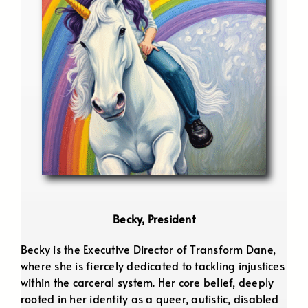
Becky, President
Becky is the Executive Director of Transform Dane,
where she is fiercely dedicated to tackling injustices
within the carceral system. Her core belief, deeply
rooted in her identity as a queer, autistic, disabled