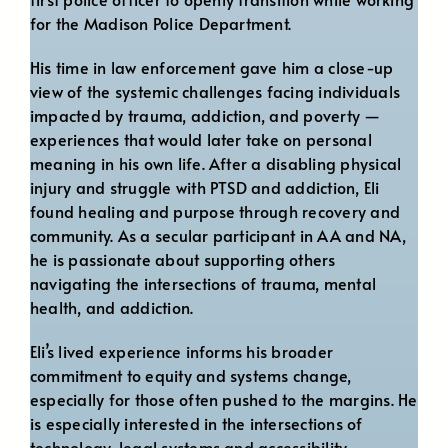
for the Madison Police Department.
His time in law enforcement gave him a close-up
view of the systemic challenges facing individuals
impacted by trauma, addiction, and poverty —
experiences that would later take on personal
meaning in his own life. After a disabling physical
injury and struggle with PTSD and addiction, Eli
found healing and purpose through recovery and
community. As a secular participant in AA and NA,
he is passionate about supporting others
navigating the intersections of trauma, mental
health, and addiction.
Eli’s lived experience informs his broader
commitment to equity and systems change,
especially for those often pushed to the margins. He
is especially interested in the intersections of
technology, legal systems and accessibility.