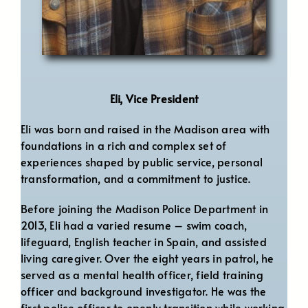
Eli, Vice President
Eli was born and raised in the Madison area with
foundations in a rich and complex set of
experiences shaped by public service, personal
transformation, and a commitment to justice.
Before joining the Madison Police Department in
2013, Eli had a varied resume – swim coach,
lifeguard, English teacher in Spain, and assisted
living caregiver. Over the eight years in patrol, he
served as a mental health officer, field training
officer and background investigator. He was the
first police officer to openly transition while working