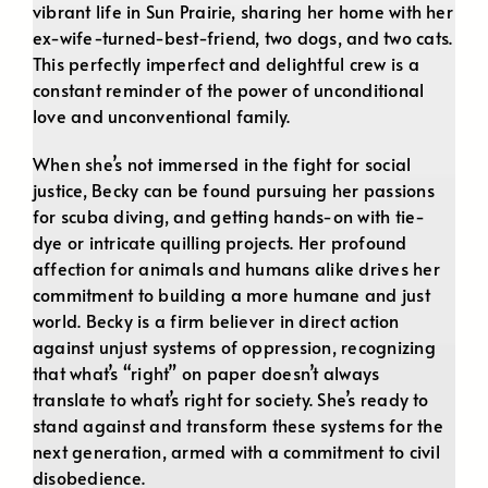
vibrant life in Sun Prairie, sharing her home with her
ex-wife-turned-best-friend, two dogs, and two cats.
This perfectly imperfect and delightful crew is a
constant reminder of the power of unconditional
love and unconventional family.
When she’s not immersed in the fight for social
justice, Becky can be found pursuing her passions
for scuba diving, and getting hands-on with tie-
dye or intricate quilling projects. Her profound
affection for animals and humans alike drives her
commitment to building a more humane and just
world. Becky is a firm believer in direct action
against unjust systems of oppression, recognizing
that what’s “right” on paper doesn’t always
translate to what’s right for society. She’s ready to
stand against and transform these systems for the
next generation, armed with a commitment to civil
disobedience.