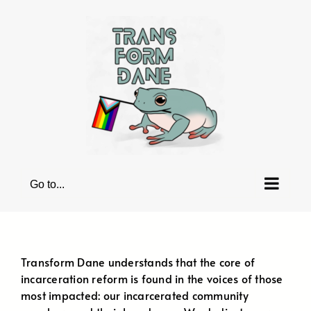
Skip
to
content
Go to...
Transform Dane understands that the core of
incarceration reform is found in the voices of those
most impacted: our incarcerated community