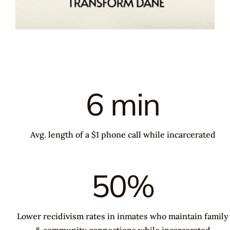
6 min
Avg. length of a $1 phone call while incarcerated
50%
Lower recidivism rates in inmates who maintain family
& community connections while incarcerated