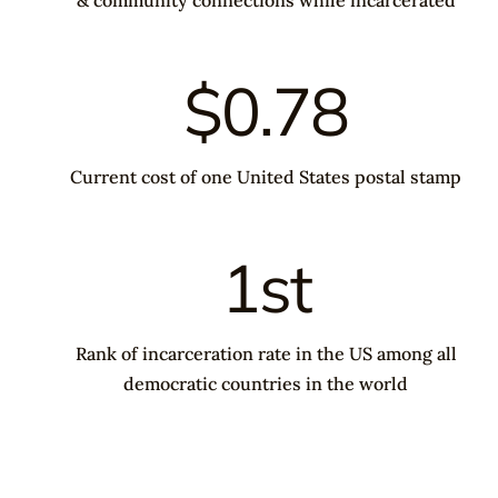
$0.78
Current cost of one United States postal stamp
1st
Rank of incarceration rate in the US among all
democratic countries in the world