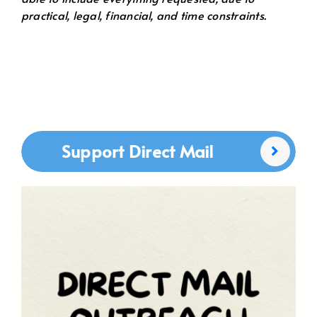
practical, legal, financial, and time constraints.
Support Direct Mail