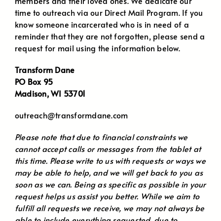
members and their loved ones. We dedicate our
time to outreach via our Direct Mail Program. If you
know someone incarcerated who is in need of a
reminder that they are not forgotten, please send a
request for mail using the information below.
Transform Dane
PO Box 95
Madison, WI 53701
outreach@transformdane.com
Please note that due to financial constraints we
cannot accept calls or messages from the tablet at
this time. Please write to us with requests or ways we
may be able to help, and we will get back to you as
soon as we can. Being as specific as possible in your
request helps us assist you better. While we aim to
fulfill all requests we receive, we may not always be
able to include everything requested, due to